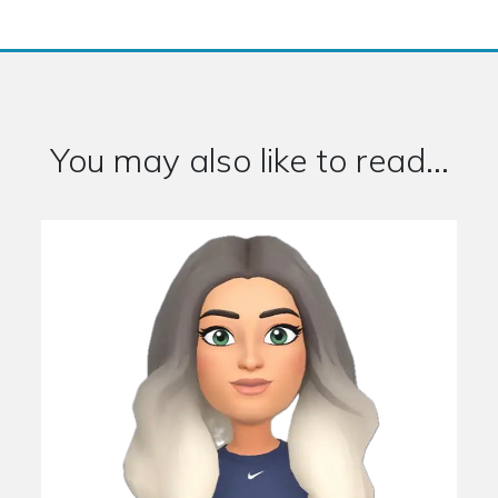
You may also like to read...