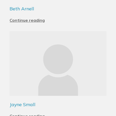
Beth Arnell
Continue reading
Jayne Small
Continue reading