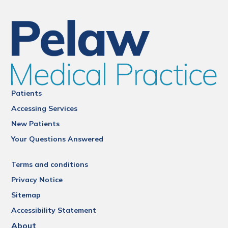
Patients
Accessing Services
New Patients
Your Questions Answered
Terms and conditions
Privacy Notice
Sitemap
Accessibility Statement
About