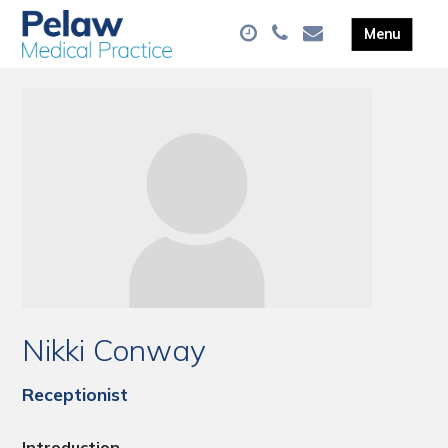
Nikki Conway
Receptionist
Introduction