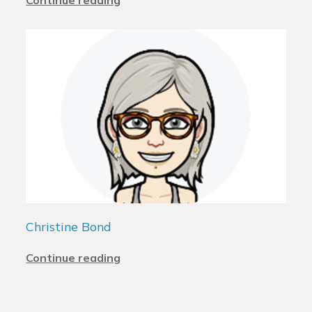
Christine Bond
Continue reading