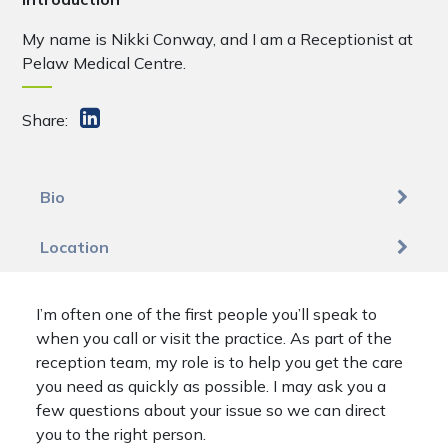
My name is Nikki Conway, and I am a Receptionist at
Pelaw Medical Centre.
Share:
Bio
Location
I’m often one of the first people you’ll speak to
when you call or visit the practice. As part of the
reception team, my role is to help you get the care
you need as quickly as possible. I may ask you a
few questions about your issue so we can direct
you to the right person.