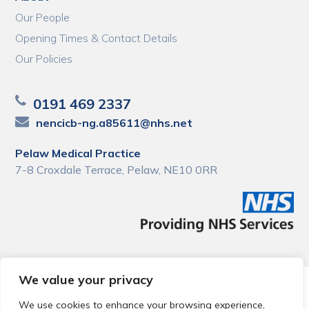
Our People
Opening Times & Contact Details
Our Policies
0191 469 2337
nencicb-ng.a85611@nhs.net
Pelaw Medical Practice
7-8 Croxdale Terrace, Pelaw, NE10 0RR
We value your privacy
© 2026 Local Community Primary Care Network.
All rights
reserved.
We use cookies to enhance your browsing experience,