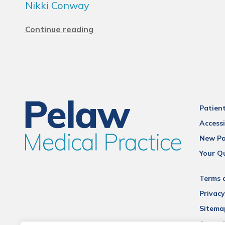
Nikki Conway
Continue reading
Patien
Accessi
New Pa
Your Q
Terms 
Privacy
Sitema
Accessi