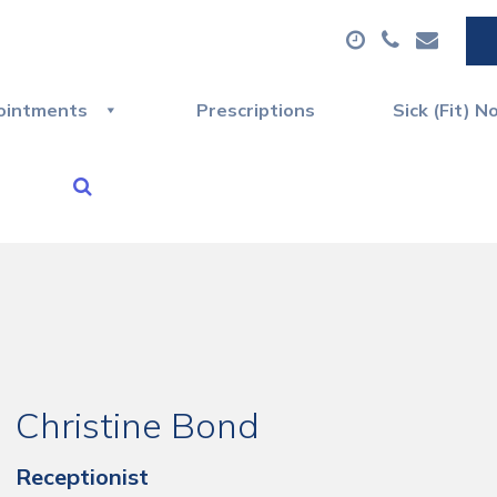
ointments
Prescriptions
Sick (Fit) N
Christine Bond
Receptionist