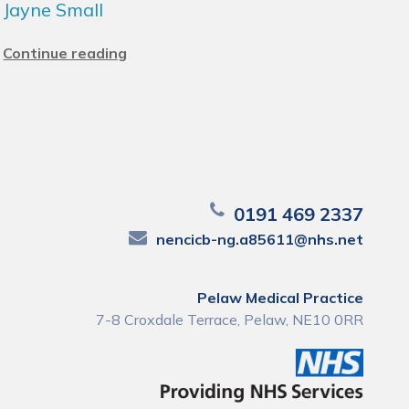
Jayne Small
Continue reading
0191 469 2337
nencicb-ng.a85611@nhs.net
Pelaw Medical Practice
7-8 Croxdale Terrace, Pelaw, NE10 0RR