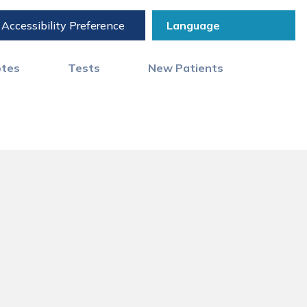
Accessibility Preference
otes
Tests
New Patients