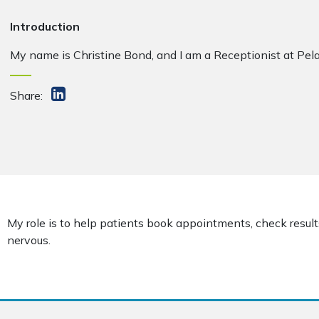
Introduction
My name is Christine Bond, and I am a Receptionist at Pel
Share:
My role is to help patients book appointments, check result
nervous.