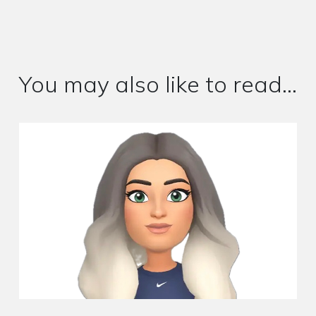
You may also like to read...