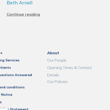
Beth Arnell
Continue reading
About
ts
Our People
ng Services
Opening Times & Contact
tients
Details
uestions Answered
Our Policies
and conditions
 Notice
p
bility Statement