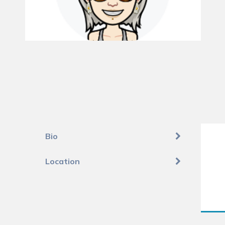
Bio
Location