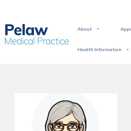
About
App
Health Information