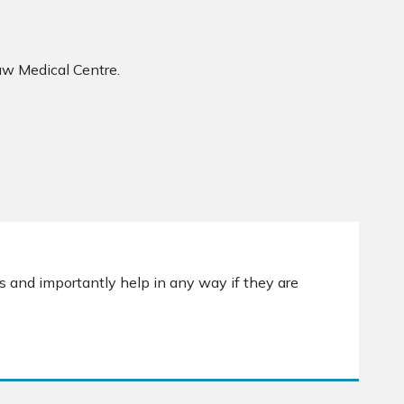
aw Medical Centre.
s and importantly help in any way if they are