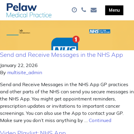
Send and Receive Messages in the NHS App
January 22, 2026
By
multisite_admin
Send and Receive Messages in the NHS App GP practices
and other parts of the NHS can send you secure messages in
the NHS App. You might get appointment reminders,
prescription updates or invitations to important cancer
screenings. You can also use the App to contact your GP.
Make sure you don’t miss anything by …
Continued
Video Playlist: NHS App