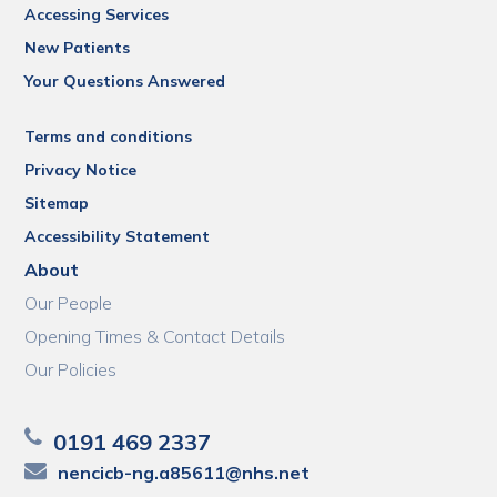
Accessing Services
New Patients
Your Questions Answered
Terms and conditions
Privacy Notice
Sitemap
Accessibility Statement
About
Our People
Opening Times & Contact Details
Our Policies
0191 469 2337
nencicb-ng.a85611@nhs.net