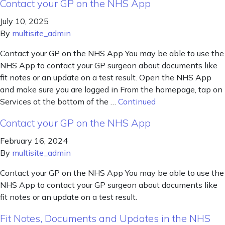
Contact your GP on the NHS App
July 10, 2025
By
multisite_admin
Contact your GP on the NHS App You may be able to use the
NHS App to contact your GP surgeon about documents like
fit notes or an update on a test result. Open the NHS App
and make sure you are logged in From the homepage, tap on
Services at the bottom of the …
Continued
Contact your GP on the NHS App
February 16, 2024
By
multisite_admin
Contact your GP on the NHS App You may be able to use the
NHS App to contact your GP surgeon about documents like
fit notes or an update on a test result.
Fit Notes, Documents and Updates in the NHS