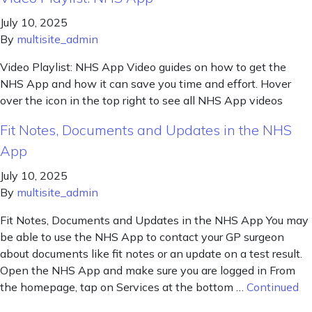
July 10, 2025
By
multisite_admin
Video Playlist: NHS App Video guides on how to get the
NHS App and how it can save you time and effort. Hover
over the icon in the top right to see all NHS App videos
Fit Notes, Documents and Updates in the NHS
App
July 10, 2025
By
multisite_admin
Fit Notes, Documents and Updates in the NHS App You may
be able to use the NHS App to contact your GP surgeon
about documents like fit notes or an update on a test result.
Open the NHS App and make sure you are logged in From
the homepage, tap on Services at the bottom …
Continued