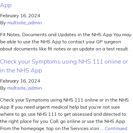
App
February 16, 2024
By
multisite_admin
Fit Notes, Documents and Updates in the NHS App You may
be able to use the NHS App to contact your GP surgeon
about documents like fit notes or an update on a test result.
Check your Symptoms using NHS 111 online or
in the NHS App
February 16, 2024
By
multisite_admin
Check your Symptoms using NHS 111 online or in the NHS
App If you need urgent medical help but you’re not sure
where to go, use NHS 111 to get assessed and directed to
the right place for you. Call, go online or use the NHS App.
From the homepage, tap on the Services icon …
Continued