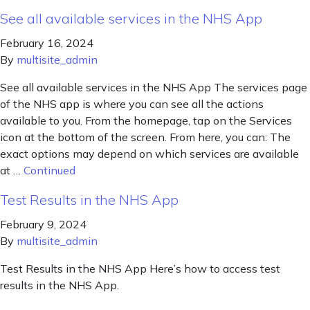
See all available services in the NHS App
February 16, 2024
By
multisite_admin
See all available services in the NHS App The services page
of the NHS app is where you can see all the actions
available to you. From the homepage, tap on the Services
icon at the bottom of the screen. From here, you can: The
exact options may depend on which services are available
at …
Continued
Test Results in the NHS App
February 9, 2024
By
multisite_admin
Test Results in the NHS App Here’s how to access test
results in the NHS App.