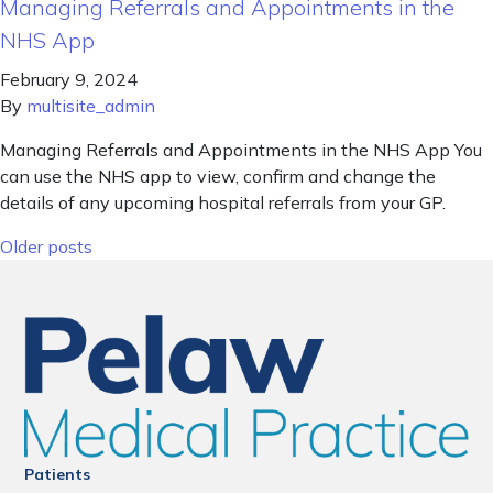
Managing Referrals and Appointments in the
NHS App
February 9, 2024
By
multisite_admin
Managing Referrals and Appointments in the NHS App You
can use the NHS app to view, confirm and change the
details of any upcoming hospital referrals from your GP.
Posts navigation
Older posts
Patients