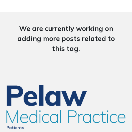
We are currently working on
adding more posts related to
this tag.
Patients