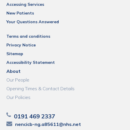
Accessing Services
New Patients
Your Questions Answered
Terms and conditions
Privacy Notice
Sitemap
Accessibility Statement
About
Our People
Opening Times & Contact Details
Our Policies
0191 469 2337
nencicb-ng.a85611@nhs.net