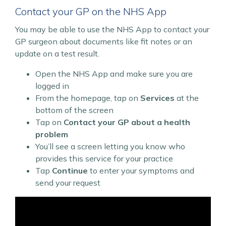
Contact your GP on the NHS App
You may be able to use the NHS App to contact your
GP surgeon about documents like fit notes or an
update on a test result.
Open the NHS App and make sure you are
logged in
From the homepage, tap on
Services
at the
bottom of the screen
Tap on
Contact your GP about a health
problem
You’ll see a screen letting you know who
provides this service for your practice
Tap
Continue
to enter your symptoms and
send your request