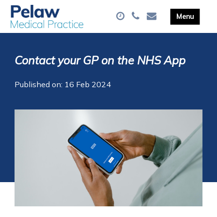
Contact your GP on the NHS App
Published on: 16 Feb 2024