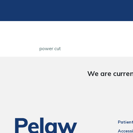
power cut
We are curren
Patien
Accessi