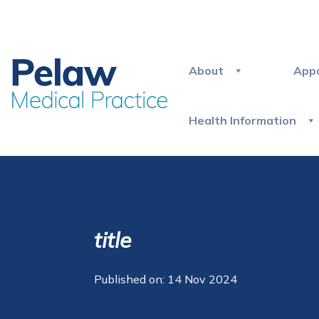
About
App
Health Information
title
Published on: 14 Nov 2024