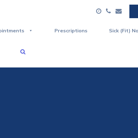
ointments
Prescriptions
Sick (Fit) N