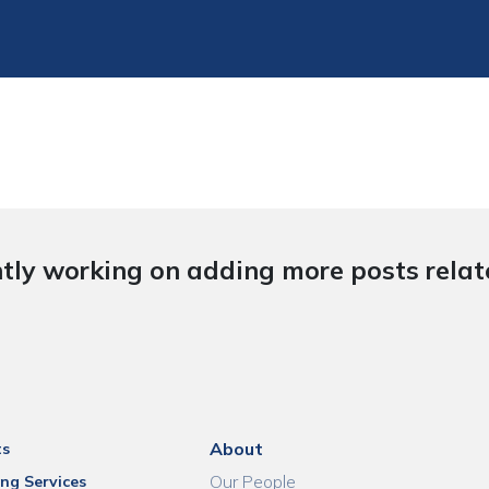
tly working on adding more posts relate
About
ts
Our People
ng Services