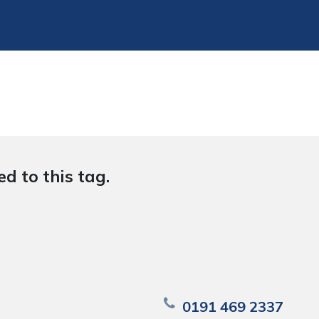
d to this tag.
0191 469 2337