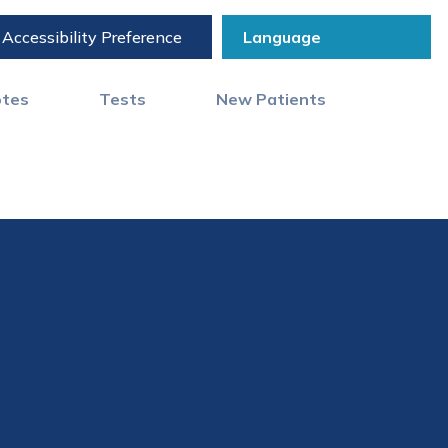
Accessibility Preference
otes
Tests
New Patients