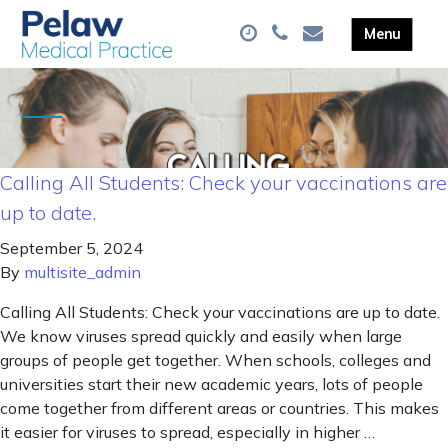
Calling All Students: Check your vaccinations are
up to date.
September 5, 2024
By
multisite_admin
Calling All Students: Check your vaccinations are up to date.
We know viruses spread quickly and easily when large
groups of people get together. When schools, colleges and
universities start their new academic years, lots of people
come together from different areas or countries. This makes
it easier for viruses to spread, especially in higher …