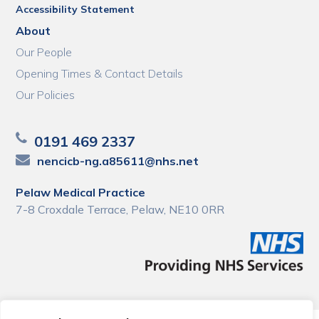
Accessibility Statement
About
Our People
Opening Times & Contact Details
Our Policies
0191 469 2337
nencicb-ng.a85611@nhs.net
Pelaw Medical Practice
7-8 Croxdale Terrace, Pelaw, NE10 0RR