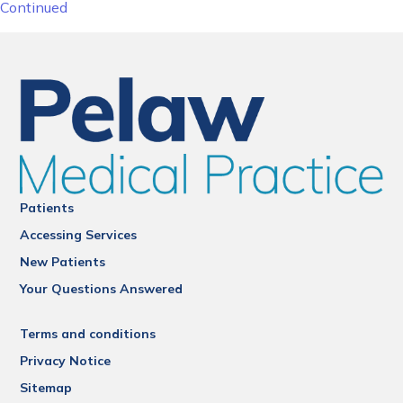
Continued
Patients
Accessing Services
New Patients
Your Questions Answered
Terms and conditions
Privacy Notice
Sitemap