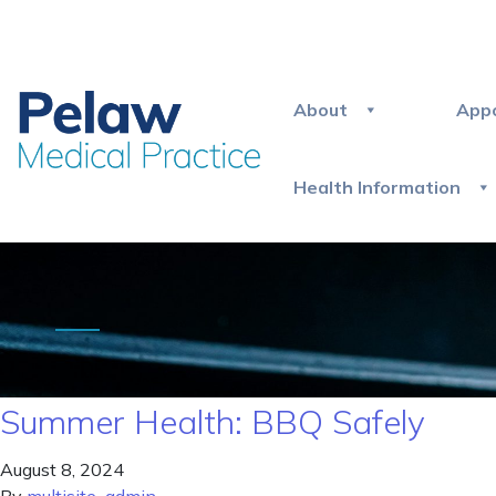
About
App
Health Information
Summer Health: BBQ Safely
August 8, 2024