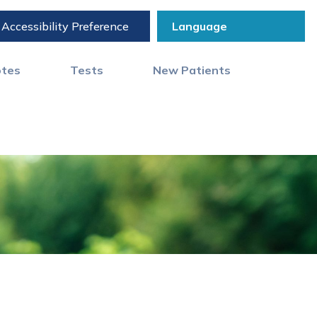
Accessibility Preference
otes
Tests
New Patients