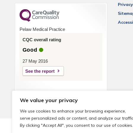
Privacy
Sitema
Accessi
Pelaw Medical Practice
CQC overall rating
Good
27 May 2016
See the report
We value your privacy
We use cookies to enhance your browsing experience,
serve personalized ads or content, and analyze our traffic
By clicking "Accept All", you consent to our use of cookies.
© 2026 Local Community Primary Care Network.
All rights 