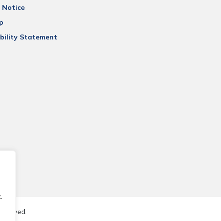
 Notice
p
bility Statement
.
reserved.