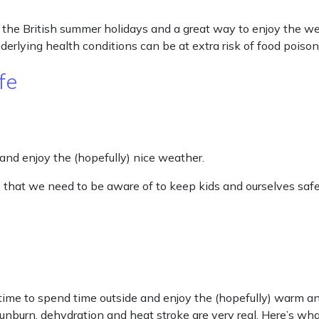
the British summer holidays and a great way to enjoy the wea
nderlying health conditions can be at extra risk of food poiso
fe
 and enjoy the (hopefully) nice weather.
 that we need to be aware of to keep kids and ourselves safe
me to spend time outside and enjoy the (hopefully) warm an
 sunburn, dehydration and heat stroke are very real. Here’s 