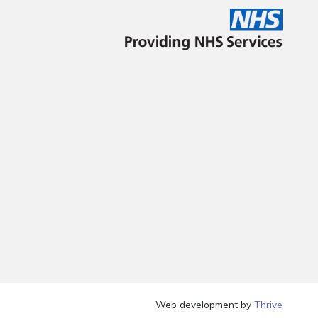
Web development by
Thrive