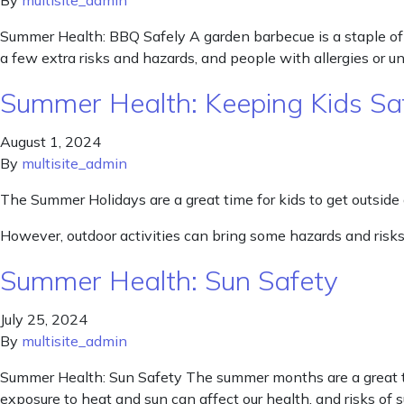
By
multisite_admin
Summer Health: BBQ Safely A garden barbecue is a staple of 
a few extra risks and hazards, and people with allergies or u
Summer Health: Keeping Kids Sa
August 1, 2024
By
multisite_admin
The Summer Holidays are a great time for kids to get outside
However, outdoor activities can bring some hazards and risks
Summer Health: Sun Safety
July 25, 2024
By
multisite_admin
Summer Health: Sun Safety The summer months are a great ti
exposure to heat and sun can affect our health, and risks of