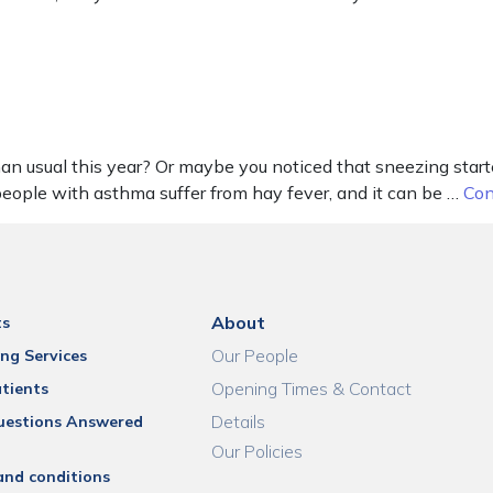
 usual this year? Or maybe you noticed that sneezing started
 people with asthma suffer from hay fever, and it can be …
Con
About
ts
Our People
ng Services
Opening Times & Contact
tients
Details
uestions Answered
Our Policies
and conditions