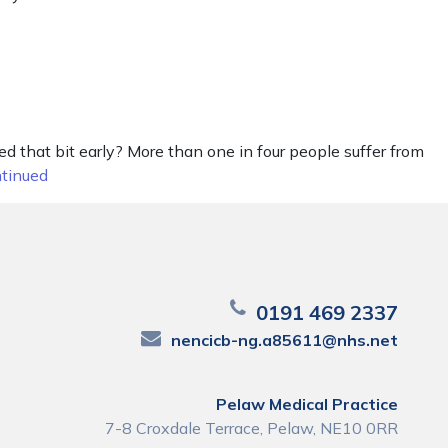
 that bit early? More than one in four people suffer from
tinued
0191 469 2337
nencicb-ng.a85611@nhs.net
Pelaw Medical Practice
7-8 Croxdale Terrace, Pelaw, NE10 0RR