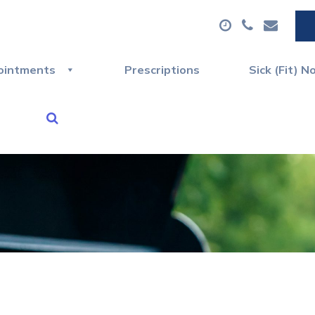
ointments
Prescriptions
Sick (Fit) N