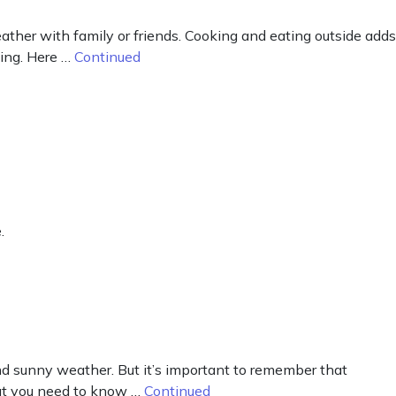
ther with family or friends. Cooking and eating outside adds
ning. Here …
Continued
.
d sunny weather. But it’s important to remember that
what you need to know …
Continued