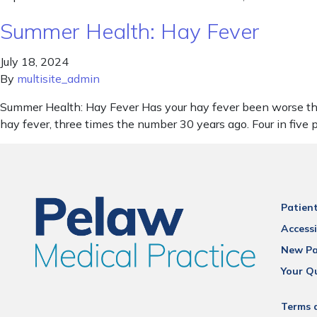
Summer Health: Hay Fever
July 18, 2024
By
multisite_admin
Summer Health: Hay Fever Has your hay fever been worse than
hay fever, three times the number 30 years ago. Four in five
Patien
Accessi
New Pa
Your Q
Terms 