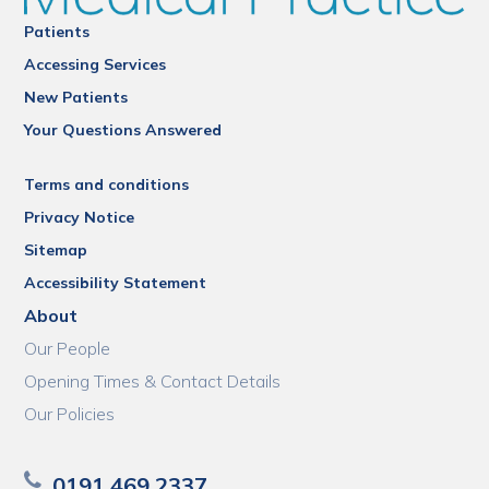
Patients
Accessing Services
New Patients
Your Questions Answered
Terms and conditions
Privacy Notice
Sitemap
Accessibility Statement
About
Our People
Opening Times & Contact Details
Our Policies
0191 469 2337