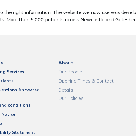
to the right information. The website we now use was develo
ients. More than 5,000 patients across Newcastle and Gatesh
About
ts
Our People
ng Services
Opening Times & Contact
tients
Details
uestions Answered
Our Policies
and conditions
 Notice
p
bility Statement