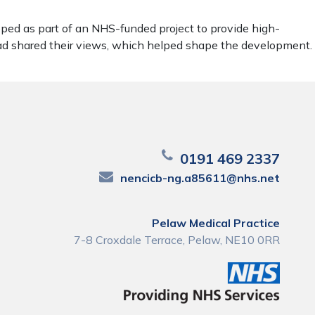
ped as part of an NHS-funded project to provide high-
ead shared their views, which helped shape the development.
0191 469 2337
nencicb-ng.a85611@nhs.net
Pelaw Medical Practice
7-8 Croxdale Terrace, Pelaw, NE10 0RR