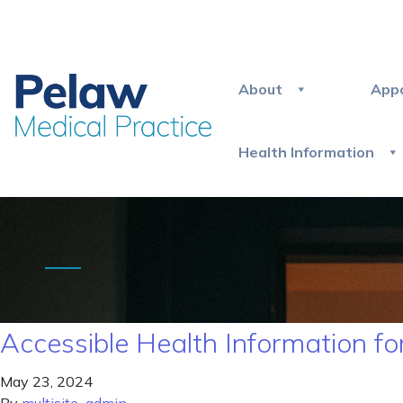
About
App
Health Information
Accessible Health Information for
May 23, 2024