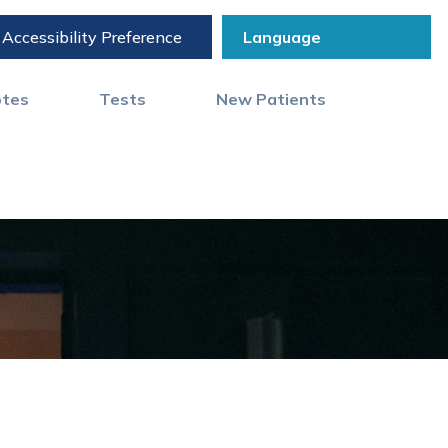
Accessibility Preference
otes
Tests
New Patients