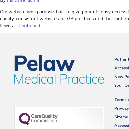
By
multisite_admin
Our website was purpose-built to give patients easy access 
quality, consistent websites for GP practices and their pat
It was …
Continued
Patien
Accessi
New Pa
Your Q
Terms 
Privacy
Sitema
Accessi