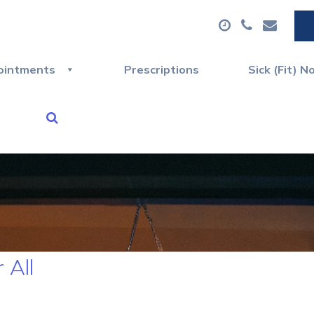
ointments
Prescriptions
Sick (Fit) N
 All