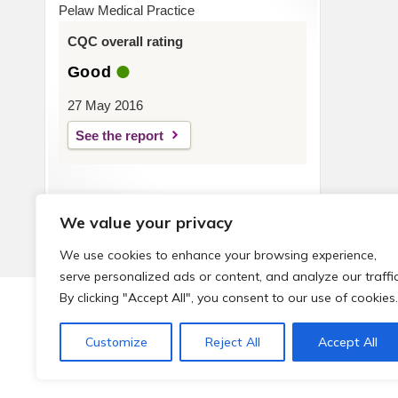
Pelaw Medical Practice
CQC overall rating
Good
27 May 2016
See the report
We value your privacy
We use cookies to enhance your browsing experience,
serve personalized ads or content, and analyze our traffic
By clicking "Accept All", you consent to our use of cookies.
© 2026 Local Community Primary Care Network.
All rights 
Customize
Reject All
Accept All