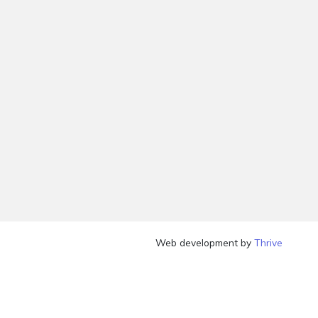
Web development by
Thrive