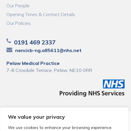
Our People
Opening Times & Contact Details
Our Policies
0191 469 2337
nencicb-ng.a85611@nhs.net
Pelaw Medical Practice
7-8 Croxdale Terrace, Pelaw, NE10 0RR
We value your privacy
© 2026 Local Community Primary Care Network.
All rights
reserved.
We use cookies to enhance your browsing experience,