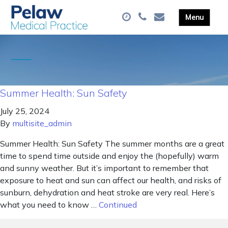
Summer Health: Sun Safety
July 25, 2024
By
multisite_admin
Summer Health: Sun Safety The summer months are a great
time to spend time outside and enjoy the (hopefully) warm
and sunny weather. But it’s important to remember that
exposure to heat and sun can affect our health, and risks of
sunburn, dehydration and heat stroke are very real. Here’s
what you need to know …
Continued