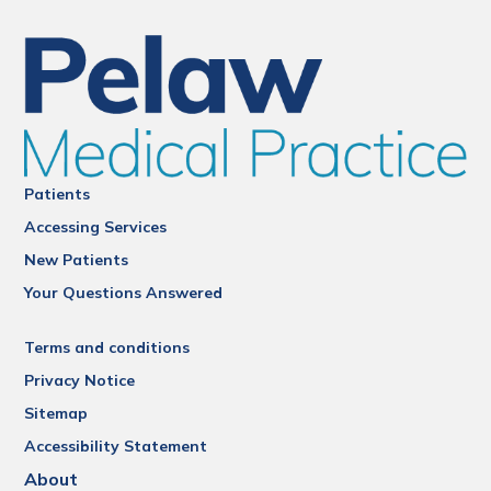
Patients
Accessing Services
New Patients
Your Questions Answered
Terms and conditions
Privacy Notice
Sitemap
Accessibility Statement
About