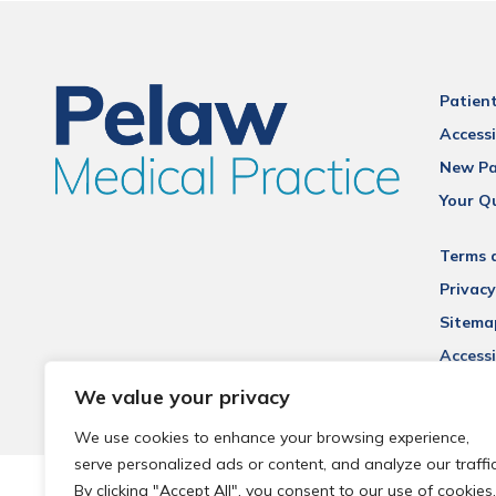
Patien
Accessi
New Pa
Your Q
Terms 
Privacy
Sitema
Accessi
We value your privacy
We use cookies to enhance your browsing experience,
serve personalized ads or content, and analyze our traffic
© 2026 Local Community Primary Care Network.
All rights 
By clicking "Accept All", you consent to our use of cookies.