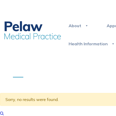
About
App
Health Information
Sorry, no results were found.