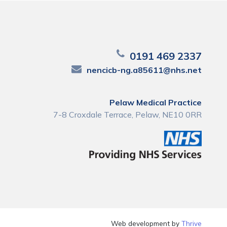
0191 469 2337
nencicb-ng.a85611@nhs.net
Pelaw Medical Practice
7-8 Croxdale Terrace, Pelaw, NE10 0RR
Web development by
Thrive