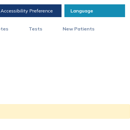
Accessibility Preference
otes
Tests
New Patients