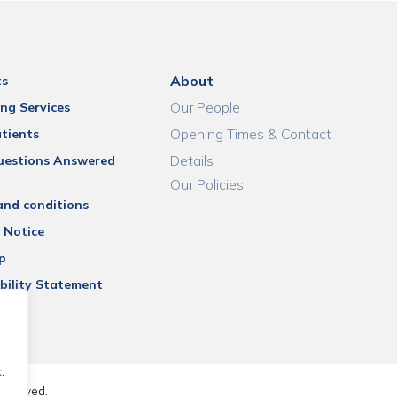
About
ts
Our People
ng Services
Opening Times & Contact
tients
Details
uestions Answered
Our Policies
and conditions
 Notice
p
bility Statement
.
reserved.