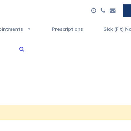
ointments
Prescriptions
Sick (Fit) N