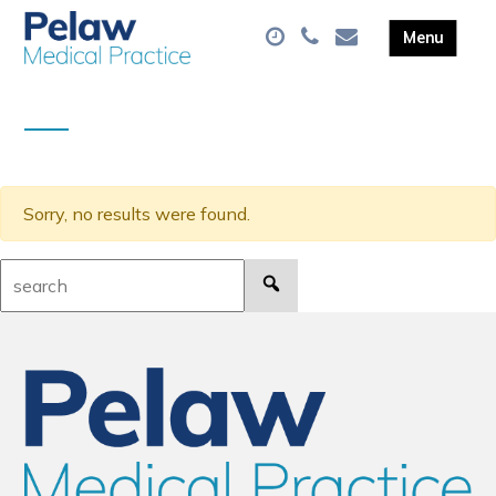
Sorry, no results were found.
Search: