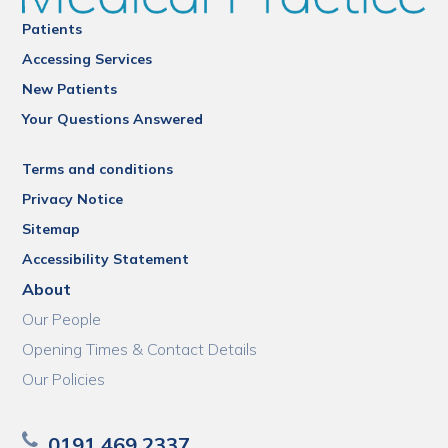
Patients
Accessing Services
New Patients
Your Questions Answered
Terms and conditions
Privacy Notice
Sitemap
Accessibility Statement
About
Our People
Opening Times & Contact Details
Our Policies
0191 469 2337