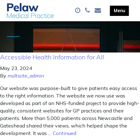
Accessible Health Information for All
May 23, 2024
By
multisite_admin
Our website was purpose-built to give patients easy access
to the right information. The website we now use was
developed as part of an NHS-funded project to provide high-
quality, consistent websites for GP practices and their
patients. More than 5,000 patients across Newcastle and
Gateshead shared their views, which helped shape the
development. It was …
Continued