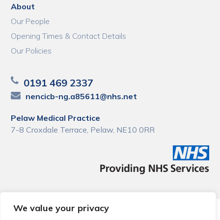
About
Our People
Opening Times & Contact Details
Our Policies
0191 469 2337
nencicb-ng.a85611@nhs.net
Pelaw Medical Practice
7-8 Croxdale Terrace, Pelaw, NE10 0RR
We value your privacy
© 2026 Local Community Primary Care Network.
All rights