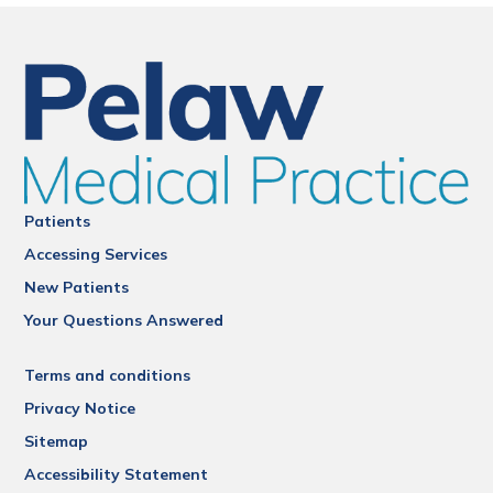
Patients
Accessing Services
New Patients
Your Questions Answered
Terms and conditions
Privacy Notice
Sitemap
Accessibility Statement