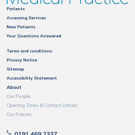
Patients
Accessing Services
New Patients
Your Questions Answered
Terms and conditions
Privacy Notice
Sitemap
Accessibility Statement
About
Our People
Opening Times & Contact Details
Our Policies
0191 469 2337