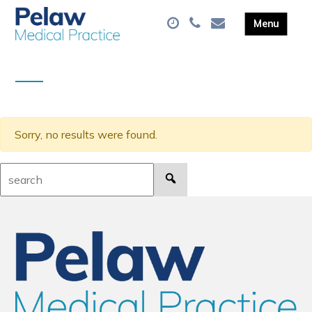
Sorry, no results were found.
Search: