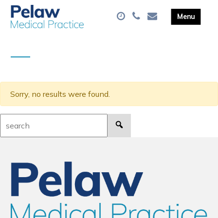
Sorry, no results were found.
Search: