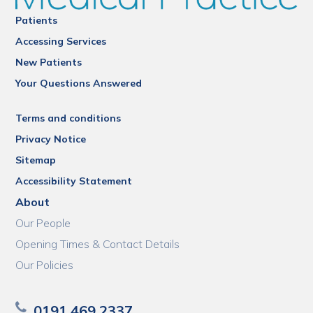
Patients
Accessing Services
New Patients
Your Questions Answered
Terms and conditions
Privacy Notice
Sitemap
Accessibility Statement
About
Our People
Opening Times & Contact Details
Our Policies
0191 469 2337