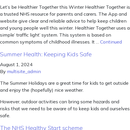
Let’s be Healthier Together this Winter Healthier Together is
a trusted NHS resource for parents and carers. The App and
website give clear and reliable advice to help keep children
and young people well this winter. Healthier Together uses a
simple’ traffic light’ system. This system is based on
common symptoms of childhood illnesses. It …
Continued
Summer Health: Keeping Kids Safe
August 1, 2024
By
multisite_admin
The Summer Holidays are a great time for kids to get outside
and enjoy the (hopefully) nice weather.
However, outdoor activities can bring some hazards and
risks that we need to be aware of to keep kids and ourselves
safe.
The NHS Healthy Start scheme