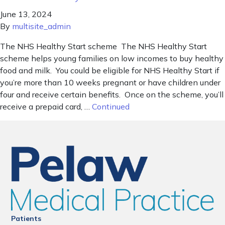
June 13, 2024
By
multisite_admin
The NHS Healthy Start scheme The NHS Healthy Start
scheme helps young families on low incomes to buy healthy
food and milk. You could be eligible for NHS Healthy Start if
you’re more than 10 weeks pregnant or have children under
four and receive certain benefits. Once on the scheme, you’ll
receive a prepaid card, …
Continued
Patients