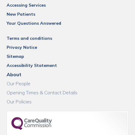
Accessing Services
New Patients
Your Questions Answered
Terms and conditions
Privacy Notice
Sitemap
Accessibility Statement
About
Our People
Opening Times & Contact Details
Our Policies