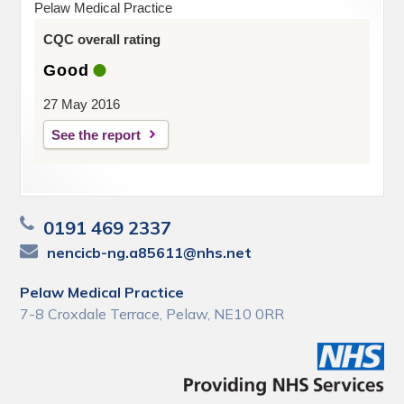
Pelaw Medical Practice
CQC overall rating
Good
27 May 2016
See the report
0191 469 2337
nencicb-ng.a85611@nhs.net
Pelaw Medical Practice
7-8 Croxdale Terrace, Pelaw, NE10 0RR