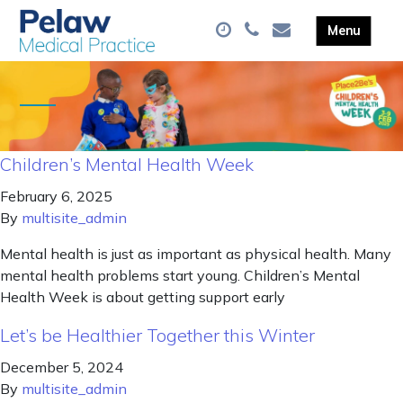
Children’s Mental Health Week
February 6, 2025
By
multisite_admin
Mental health is just as important as physical health. Many
mental health problems start young. Children’s Mental
Health Week is about getting support early
Let’s be Healthier Together this Winter
December 5, 2024
By
multisite_admin