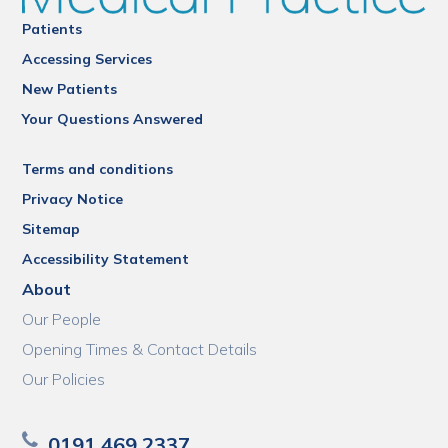
Patients
Accessing Services
New Patients
Your Questions Answered
Terms and conditions
Privacy Notice
Sitemap
Accessibility Statement
About
Our People
Opening Times & Contact Details
Our Policies
0191 469 2337