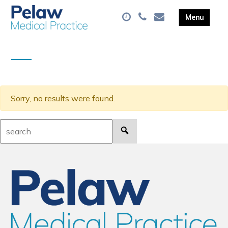
Sorry, no results were found.
Search: