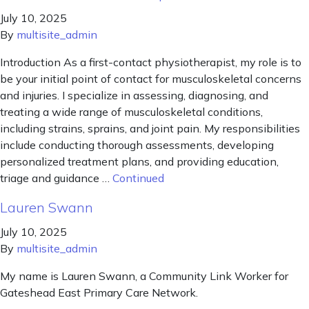
July 10, 2025
By
multisite_admin
Introduction As a first-contact physiotherapist, my role is to
be your initial point of contact for musculoskeletal concerns
and injuries. I specialize in assessing, diagnosing, and
treating a wide range of musculoskeletal conditions,
including strains, sprains, and joint pain. My responsibilities
include conducting thorough assessments, developing
personalized treatment plans, and providing education,
triage and guidance …
Continued
Lauren Swann
July 10, 2025
By
multisite_admin
My name is Lauren Swann, a Community Link Worker for
Gateshead East Primary Care Network.