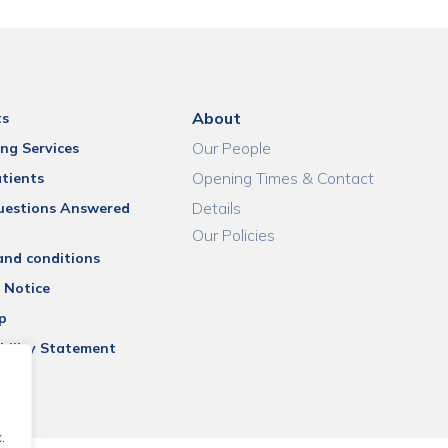
About
ts
Our People
ng Services
Opening Times & Contact
tients
Details
uestions Answered
Our Policies
and conditions
 Notice
p
bility Statement
.