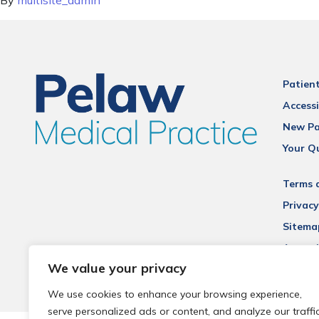
By
multisite_admin
Patien
Accessi
New Pa
Your Q
Terms 
Privacy
Sitema
Accessi
We value your privacy
We use cookies to enhance your browsing experience,
serve personalized ads or content, and analyze our traffic