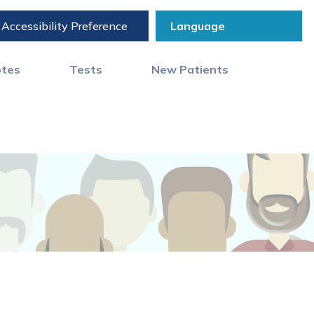
Accessibility Preference
otes
Tests
New Patients