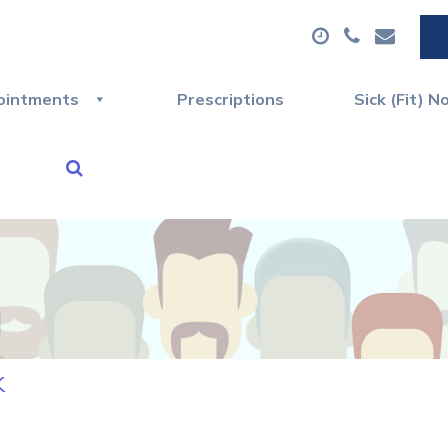
ointments
Prescriptions
Sick (Fit) N
k