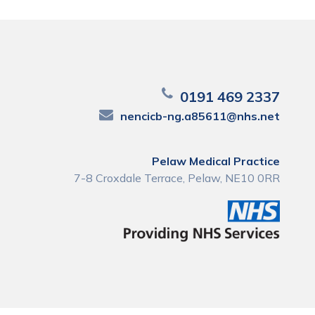
0191 469 2337
nencicb-ng.a85611@nhs.net
Pelaw Medical Practice
7-8 Croxdale Terrace, Pelaw, NE10 0RR