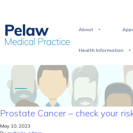
About
App
Health Information
Prostate Cancer – check your ris
May 10, 2023