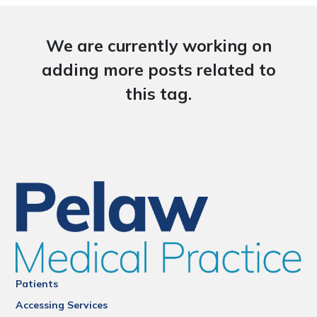
We are currently working on
adding more posts related to
this tag.
Patients
Accessing Services