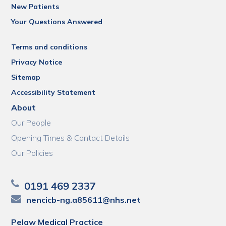
New Patients
Your Questions Answered
Terms and conditions
Privacy Notice
Sitemap
Accessibility Statement
About
Our People
Opening Times & Contact Details
Our Policies
0191 469 2337
nencicb-ng.a85611@nhs.net
Pelaw Medical Practice