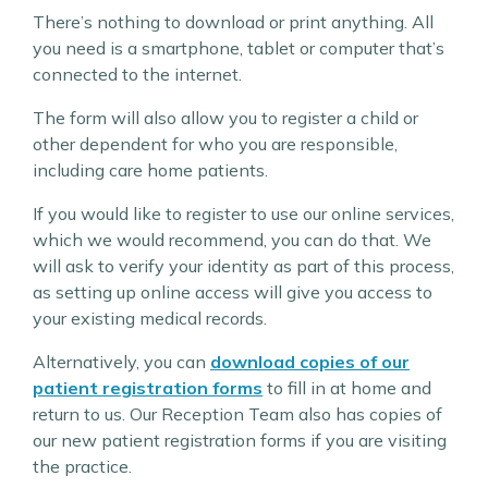
There’s nothing to download or print anything. All
you need is a smartphone, tablet or computer that’s
connected to the internet.
The form will also allow you to register a child or
other dependent for who you are responsible,
including care home patients.
If you would like to register to use our online services,
which we would recommend, you can do that. We
will ask to verify your identity as part of this process,
as setting up online access will give you access to
your existing medical records.
Alternatively, you can
download copies of our
patient registration forms
to fill in at home and
return to us. Our Reception Team also has copies of
our new patient registration forms if you are visiting
the practice.