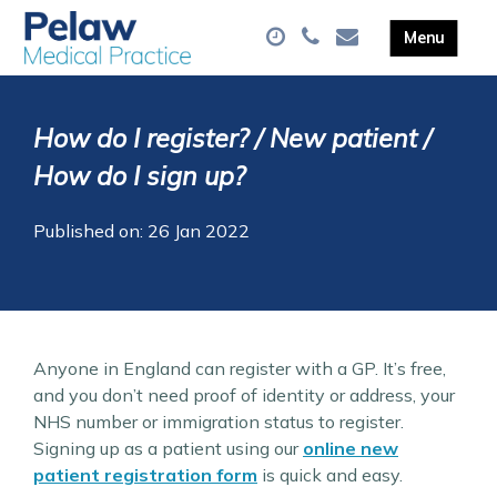
How do I register? / New patient /
How do I sign up?
Published on: 26 Jan 2022
Anyone in England can register with a GP. It’s free,
and you don’t need proof of identity or address, your
NHS number or immigration status to register.
Signing up as a patient using our
online new
patient registration form
is quick and easy.