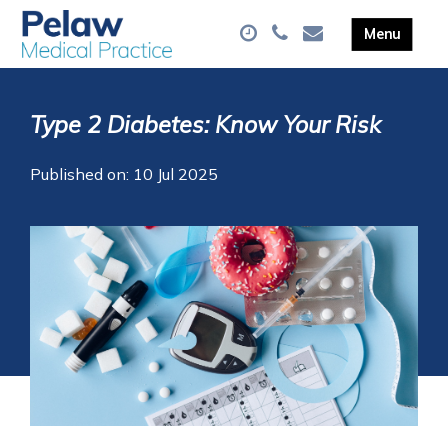
Type 2 Diabetes: Know Your Risk
Published on: 10 Jul 2025