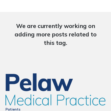
We are currently working on
adding more posts related to
this tag.
Patients