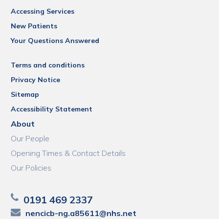
Accessing Services
New Patients
Your Questions Answered
Terms and conditions
Privacy Notice
Sitemap
Accessibility Statement
About
Our People
Opening Times & Contact Details
Our Policies
0191 469 2337
nencicb-ng.a85611@nhs.net