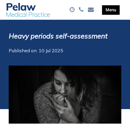
Heavy periods self-assessment
Published on: 10 Jul 2025