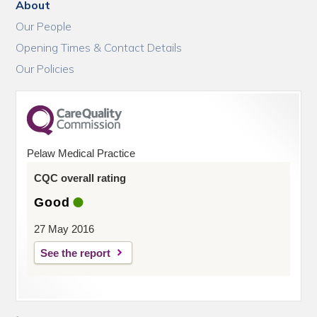
About
Our People
Opening Times & Contact Details
Our Policies
Pelaw Medical Practice
CQC overall rating
Good
27 May 2016
See the report