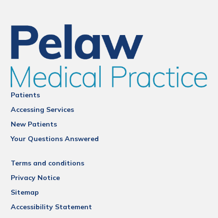
Patients
Accessing Services
New Patients
Your Questions Answered
Terms and conditions
Privacy Notice
Sitemap
Accessibility Statement