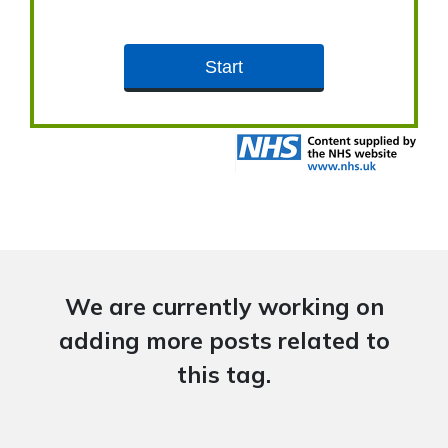
We are currently working on
adding more posts related to
this tag.