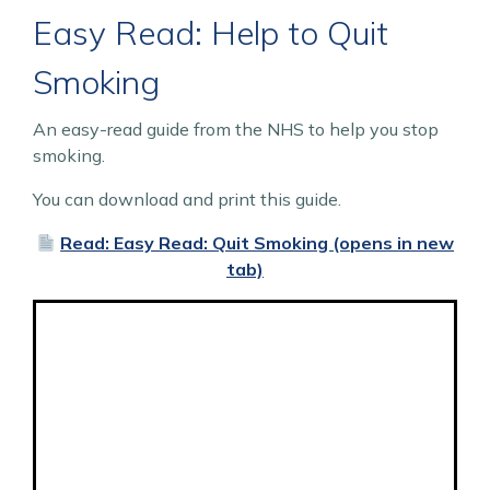
Easy Read: Help to Quit
Smoking
An easy-read guide from the NHS to help you stop
smoking.
You can download and print this guide.
Read: Easy Read: Quit Smoking (opens in new
tab)