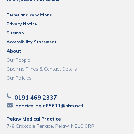
Terms and conditions
Privacy Notice
Sitemap
Accessibility Statement
About
Our People
Opening Times & Contact Details
Our Policies
0191 469 2337
nencicb-ng.a85611@nhs.net
Pelaw Medical Practice
7-8 Croxdale Terrace, Pelaw, NE10 0RR