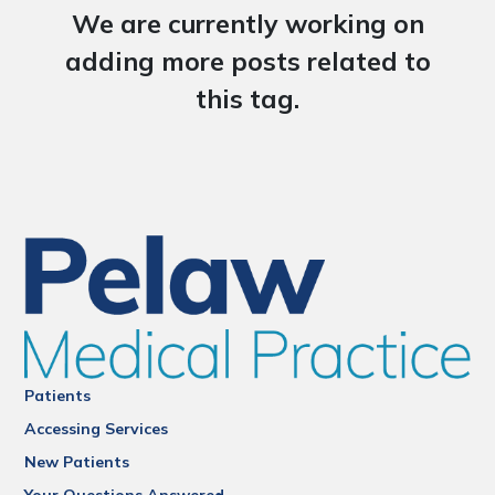
We are currently working on
adding more posts related to
this tag.
Patients
Accessing Services
New Patients
Your Questions Answered