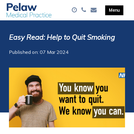
Easy Read: Help to Quit Smoking
Published on: 07 Mar 2024