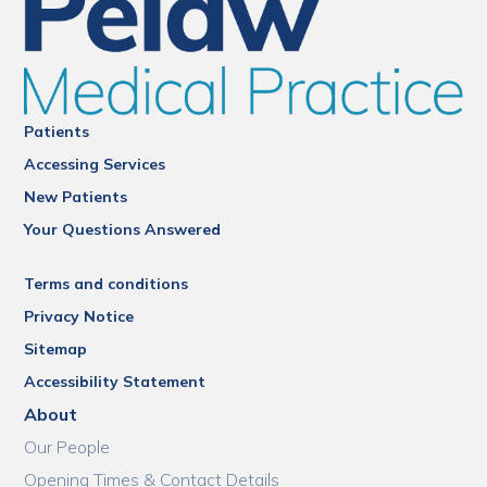
Patients
Accessing Services
New Patients
Your Questions Answered
Terms and conditions
Privacy Notice
Sitemap
Accessibility Statement
About
Our People
Opening Times & Contact Details