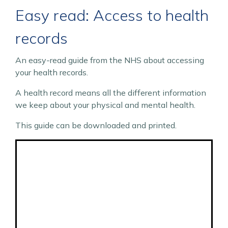
Easy read: Access to health
records
An easy-read guide from the NHS about accessing
your health records.
A health record means all the different information
we keep about your physical and mental health.
This guide can be downloaded and printed.