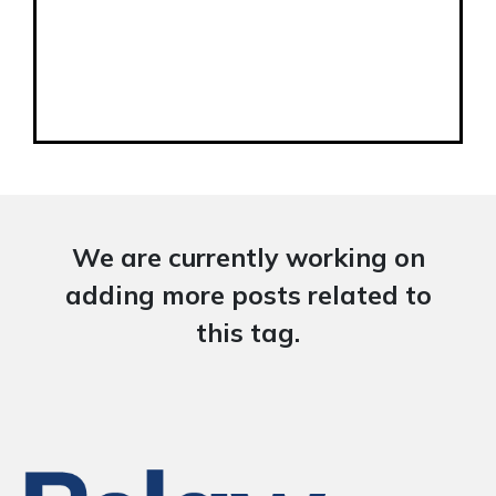
We are currently working on
adding more posts related to
this tag.