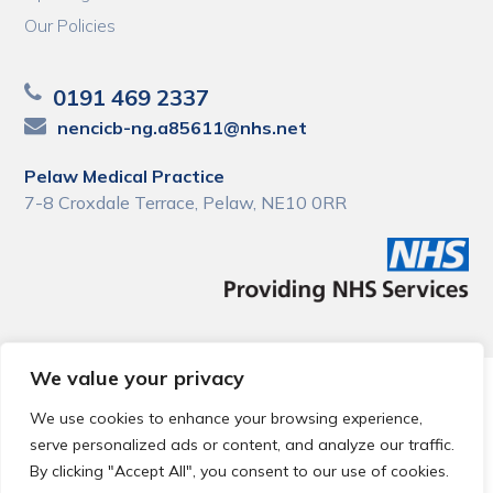
Our Policies
0191 469 2337
nencicb-ng.a85611@nhs.net
Pelaw Medical Practice
7-8 Croxdale Terrace, Pelaw, NE10 0RR
We value your privacy
© 2026 Local Community Primary Care Network.
All rights
reserved.
We use cookies to enhance your browsing experience,
Web development by
Thrive
serve personalized ads or content, and analyze our traffic.
By clicking "Accept All", you consent to our use of cookies.