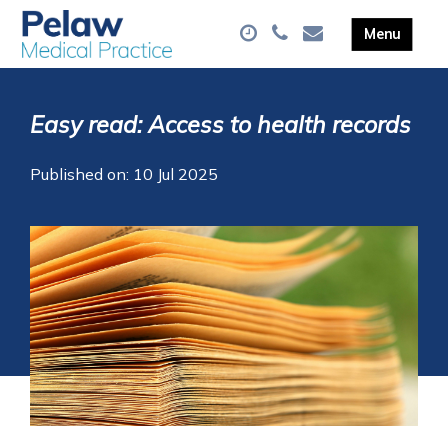
Easy read: Access to health records
Published on: 10 Jul 2025