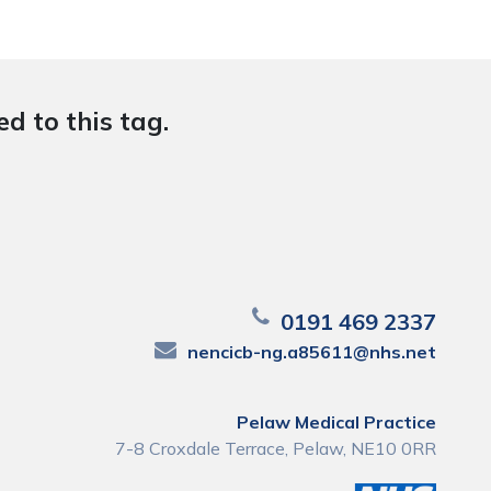
d to this tag.
0191 469 2337
nencicb-ng.a85611@nhs.net
Pelaw Medical Practice
7-8 Croxdale Terrace, Pelaw, NE10 0RR