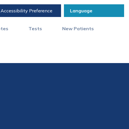
Accessibility Preference
otes
Tests
New Patients