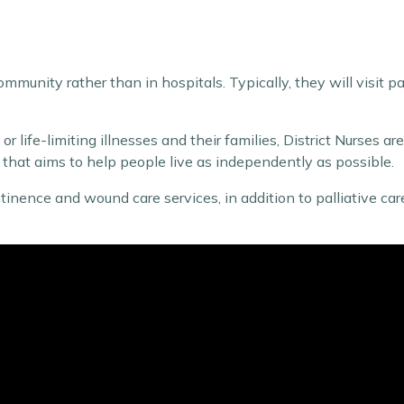
ommunity rather than in hospitals. Typically, they will visit pa
r life-limiting illnesses and their families, District Nurses ar
re that aims to help people live as independently as possible.
continence and wound care services, in addition to palliative 