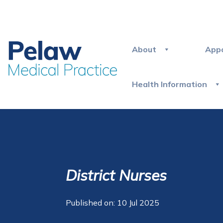
About
App
Health Information
District Nurses
Published on: 10 Jul 2025