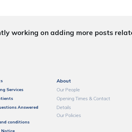
tly working on adding more posts relate
About
ts
Our People
ng Services
Opening Times & Contact
tients
Details
uestions Answered
Our Policies
and conditions
 Notice