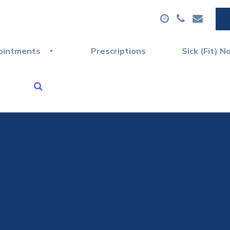
ointments
Prescriptions
Sick (Fit) N