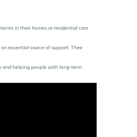
tients in their homes or residential care
e an essential source of support. Their
care and helping people with long-term