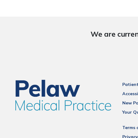
We are curren
Patien
Accessi
New Pa
Your Q
Terms 
Privacy