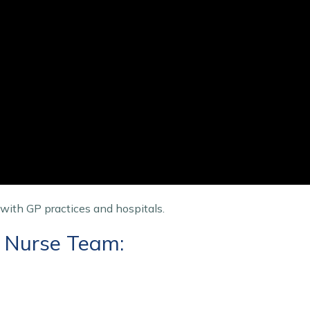
 with GP practices and hospitals.
t Nurse Team: