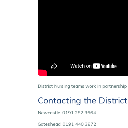
District Nursing teams work in partnership
Contacting the Distric
Newcastle: 0191 282 3664
Gateshead: 0191 440 3872