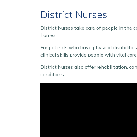
District Nurses
District Nurses take care of people in the c
homes.
For patients who have physical disabilities o
clinical skills provide people with vital ca
District Nurses also offer rehabilitation, 
conditions.