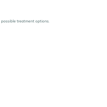
e possible treatment options.