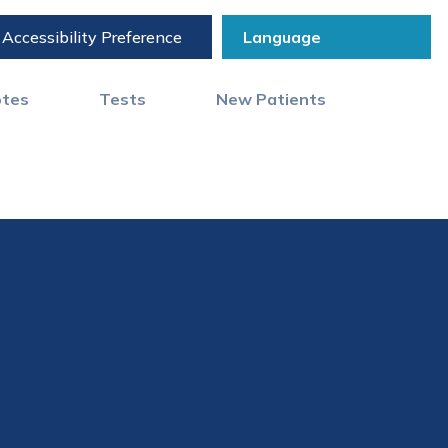
Accessibility Preference
otes
Tests
New Patients