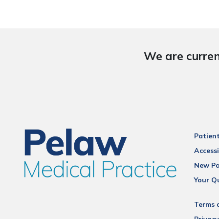
We are curren
Patien
Accessi
New Pa
Your Q
Terms 