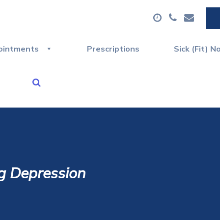
ointments
Prescriptions
Sick (Fit) N
g Depression