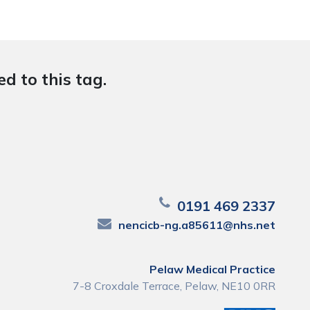
d to this tag.
0191 469 2337
nencicb-ng.a85611@nhs.net
Pelaw Medical Practice
7-8 Croxdale Terrace, Pelaw, NE10 0RR