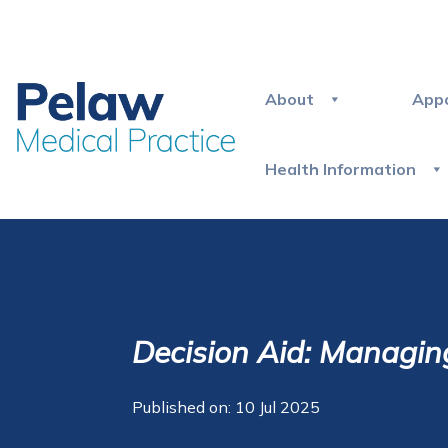
About
App
Health Information
Decision Aid: Managin
Published on: 10 Jul 2025