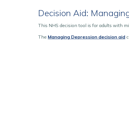
Decision Aid: Managin
This NHS decision tool is for adults with m
The
Managing Depression decision aid
c