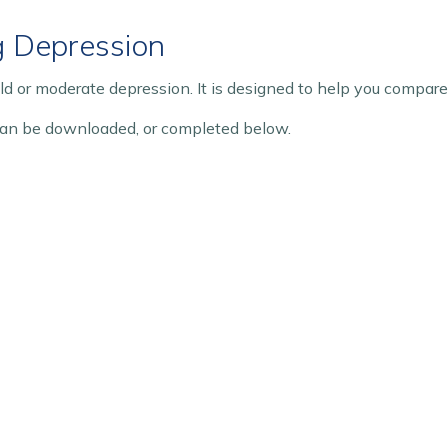
g Depression
ild or moderate depression. It is designed to help you compar
an be downloaded, or completed below.