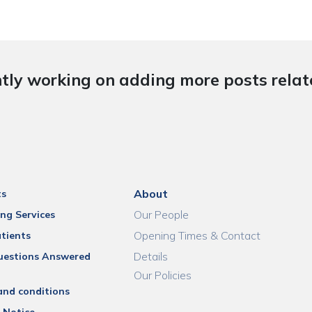
tly working on adding more posts relate
About
ts
Our People
ng Services
Opening Times & Contact
tients
Details
uestions Answered
Our Policies
and conditions