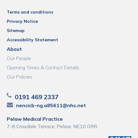
Terms and conditions
Privacy Notice
Sitemap
Accessibility Statement
About
Our People
Opening Times & Contact Details
Our Policies
0191 469 2337
nencicb-ng.a85611@nhs.net
Pelaw Medical Practice
7-8 Croxdale Terrace, Pelaw, NE10 0RR