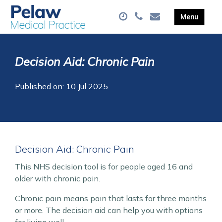
Decision Aid: Chronic Pain
Published on: 10 Jul 2025
Decision Aid: Chronic Pain
This NHS decision tool is for people aged 16 and
older with chronic pain.
Chronic pain means pain that lasts for three months
or more. The decision aid can help you with options