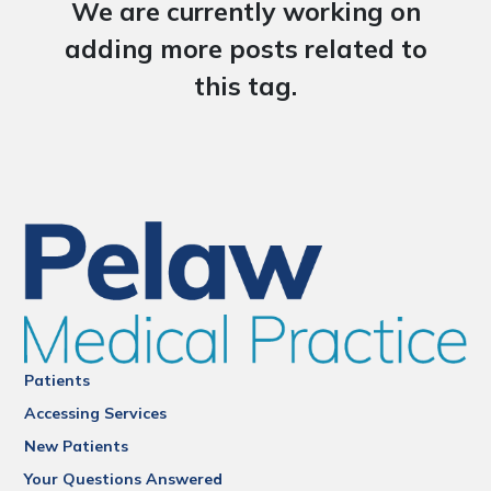
We are currently working on
adding more posts related to
this tag.
Patients
Accessing Services
New Patients
Your Questions Answered