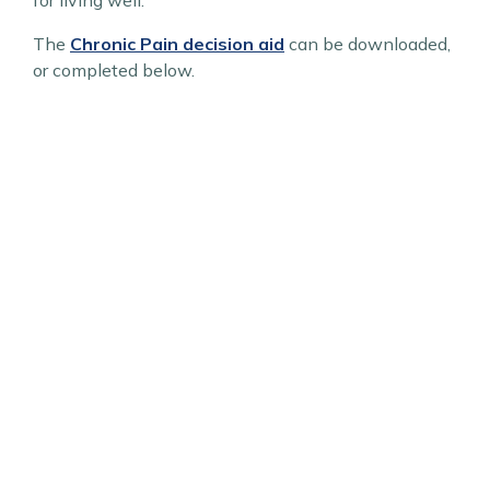
for living well.
The
Chronic Pain decision aid
can be downloaded,
or completed below.