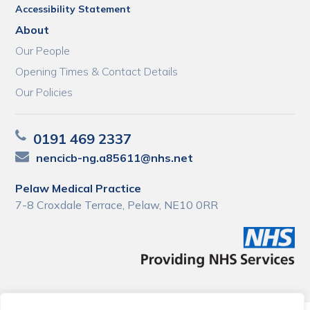
Accessibility Statement
About
Our People
Opening Times & Contact Details
Our Policies
0191 469 2337
nencicb-ng.a85611@nhs.net
Pelaw Medical Practice
7-8 Croxdale Terrace, Pelaw, NE10 0RR