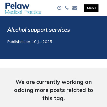
Alcohol support services
Published on: 10 Jul 2025
We are currently working on
adding more posts related to
this tag.