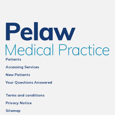
Patients
Accessing Services
New Patients
Your Questions Answered
Terms and conditions
Privacy Notice
Sitemap