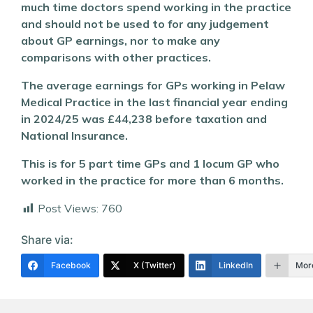
much time doctors spend working in the practice
and should not be used to for any judgement
about GP earnings, nor to make any
comparisons with other practices.
The average earnings for GPs working in Pelaw
Medical Practice in the last financial year ending
in 2024/25 was £44,238 before taxation and
National Insurance.
This is for 5 part time GPs and 1 locum GP who
worked in the practice for more than 6 months.
Post Views:
760
Share via:
Facebook
X (Twitter)
LinkedIn
Mor