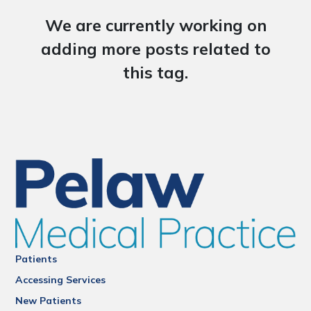
We are currently working on
adding more posts related to
this tag.
Patients
Accessing Services
New Patients