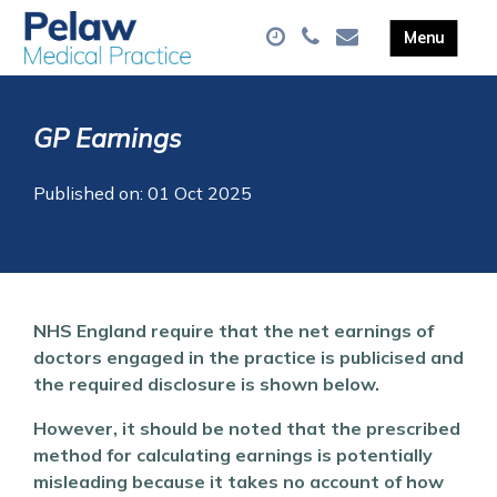
GP Earnings
Published on: 01 Oct 2025
NHS England require that the net earnings of
doctors engaged in the practice is publicised and
the required disclosure is shown below.
However, it should be noted that the prescribed
method for calculating earnings is potentially
misleading because it takes no account of how