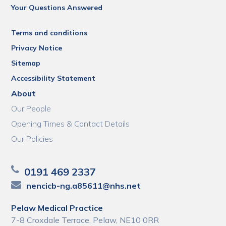
Your Questions Answered
Terms and conditions
Privacy Notice
Sitemap
Accessibility Statement
About
Our People
Opening Times & Contact Details
Our Policies
0191 469 2337
nencicb-ng.a85611@nhs.net
Pelaw Medical Practice
7-8 Croxdale Terrace, Pelaw, NE10 0RR