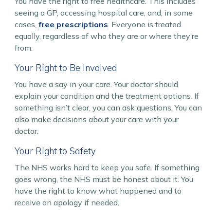
You have the right to free healthcare. This includes
seeing a GP, accessing hospital care, and, in some
cases,
free prescriptions
. Everyone is treated
equally, regardless of who they are or where they’re
from.
Your Right to Be Involved
You have a say in your care. Your doctor should
explain your condition and the treatment options. If
something isn’t clear, you can ask questions. You can
also make decisions about your care with your
doctor.
Your Right to Safety
The NHS works hard to keep you safe. If something
goes wrong, the NHS must be honest about it. You
have the right to know what happened and to
receive an apology if needed.