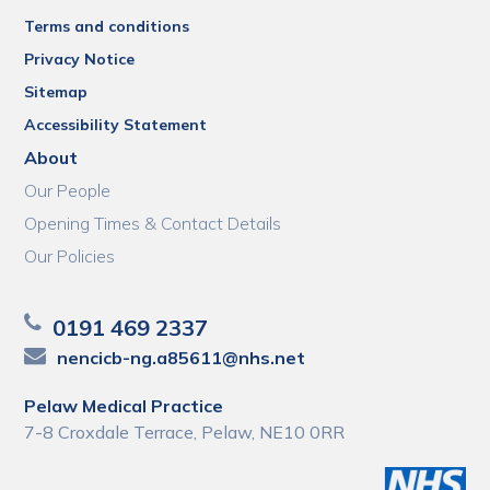
Terms and conditions
Privacy Notice
Sitemap
Accessibility Statement
About
Our People
Opening Times & Contact Details
Our Policies
0191 469 2337
nencicb-ng.a85611@nhs.net
Pelaw Medical Practice
7-8 Croxdale Terrace, Pelaw, NE10 0RR