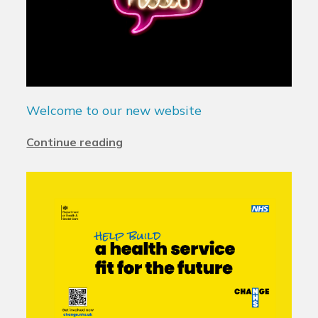
Welcome to our new website
Continue reading