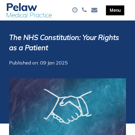
The NHS Constitution: Your Rights
as a Patient
Published on: 09 Jan 2025