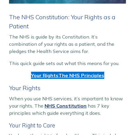
The NHS Constitution: Your Rights as a
Patient
The NHS is guide by its Constitution. It’s
combination of your rights as a patient, and the
pledges the Health Service aims for.
This quick guide sets out what this means for you.
Your Rights
The NHS Principles
Your Rights
When you use NHS services, it’s important to know
your rights. The
NHS Constitution
has 7 key
principles which guide everything it does.
Your Right to Care