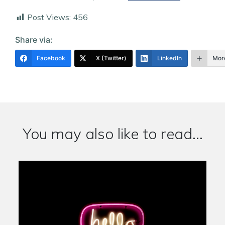
Post Views:
456
Share via:
Facebook
X (Twitter)
LinkedIn
Mor
You may also like to read...