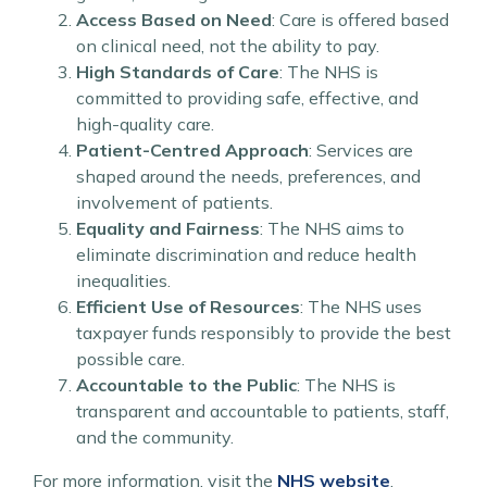
Access Based on Need
: Care is offered based
on clinical need, not the ability to pay.
High Standards of Care
: The NHS is
committed to providing safe, effective, and
high-quality care.
Patient-Centred Approach
: Services are
shaped around the needs, preferences, and
involvement of patients.
Equality and Fairness
: The NHS aims to
eliminate discrimination and reduce health
inequalities.
Efficient Use of Resources
: The NHS uses
taxpayer funds responsibly to provide the best
possible care.
Accountable to the Public
: The NHS is
transparent and accountable to patients, staff,
and the community.
For more information, visit the
NHS website
.