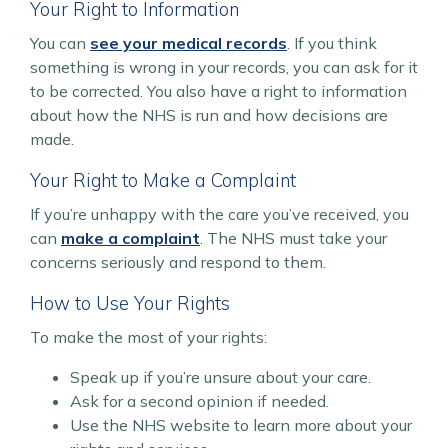
Your Right to Information
You can
see your medical records
. If you think
something is wrong in your records, you can ask for it
to be corrected. You also have a right to information
about how the NHS is run and how decisions are
made.
Your Right to Make a Complaint
If you’re unhappy with the care you’ve received, you
can
make a complaint
. The NHS must take your
concerns seriously and respond to them.
How to Use Your Rights
To make the most of your rights:
Speak up if you’re unsure about your care.
Ask for a second opinion if needed.
Use the NHS website to learn more about your