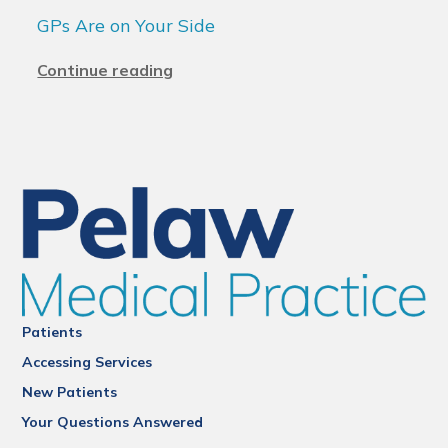
GPs Are on Your Side
Continue reading
Patients
Accessing Services
New Patients
Your Questions Answered