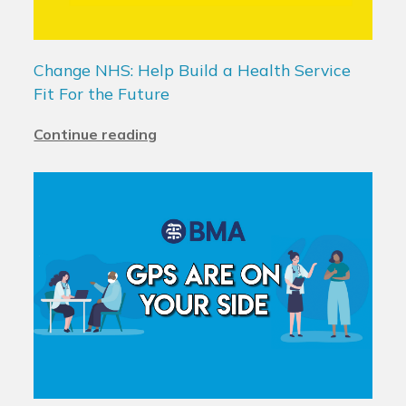
Change NHS: Help Build a Health Service
Fit For the Future
Continue reading