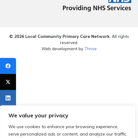
© 2026 Local Community Primary Care Network.
All rights
reserved.
Web development by
Thrive
We value your privacy
We use cookies to enhance your browsing experience,
serve personalized ads or content, and analyze our traffic.