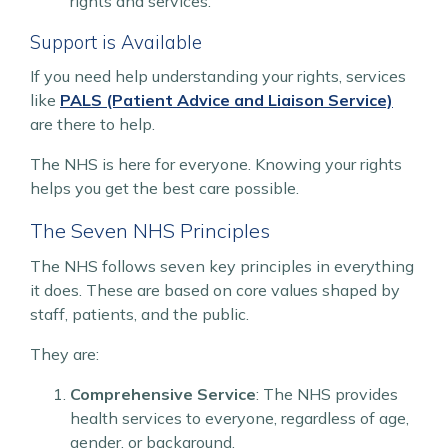
rights and services.
Support is Available
If you need help understanding your rights, services
like
PALS (Patient Advice and Liaison Service)
are there to help.
The NHS is here for everyone. Knowing your rights
helps you get the best care possible.
The Seven NHS Principles
The NHS follows seven key principles in everything
it does. These are based on core values shaped by
staff, patients, and the public.
They are:
Comprehensive Service
: The NHS provides
health services to everyone, regardless of age,
gender, or background.