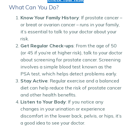
What Can You Do?
Know Your Family History
: If prostate cancer –
or breat or ovarian cancer – runs in your family,
it’s essential to talk to your doctor about your
risk.
Get Regular Check-ups
: From the age of 50
(or 45 if you’re at higher risk), talk to your doctor
about screening for prostate cancer. Screening
involves a simple blood test known as the
PSA test, which helps detect problems early.
Stay Active
: Regular exercise and a balanced
diet can help reduce the risk of prostate cancer
and other health benefits.
Listen to Your Body
: If you notice any
changes in your urination or experience
discomfort in the lower back, pelvis, or hips, it’s
a good idea to see your doctor.