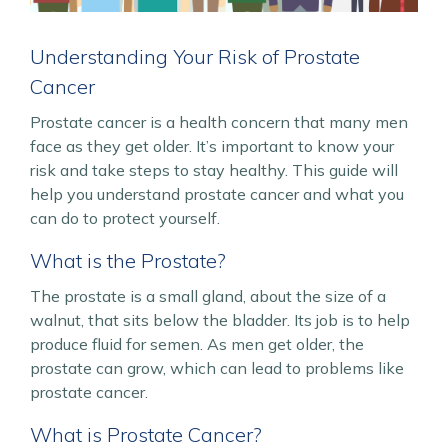
Understanding Your Risk of Prostate
Cancer
Prostate cancer is a health concern that many men
face as they get older. It’s important to know your
risk and take steps to stay healthy. This guide will
help you understand prostate cancer and what you
can do to protect yourself.
What is the Prostate?
The prostate is a small gland, about the size of a
walnut, that sits below the bladder. Its job is to help
produce fluid for semen. As men get older, the
prostate can grow, which can lead to problems like
prostate cancer.
What is Prostate Cancer?