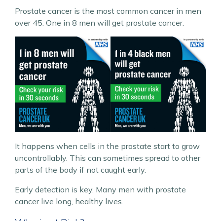
Prostate cancer is the most common cancer in men
over 45. One in 8 men will get prostate cancer.
It happens when cells in the prostate start to grow
uncontrollably. This can sometimes spread to other
parts of the body if not caught early.
Early detection is key. Many men with prostate
cancer live long, healthy lives.