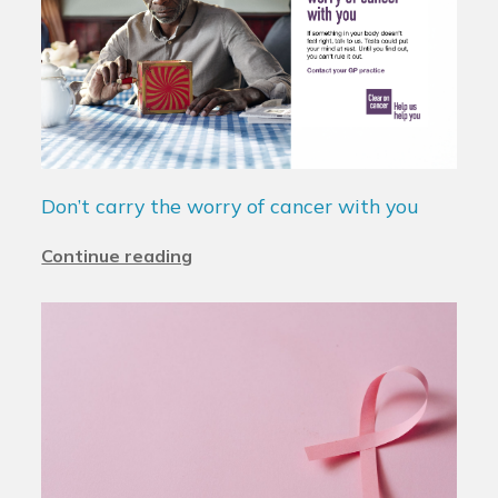
Don’t carry the worry of cancer with you
Continue reading