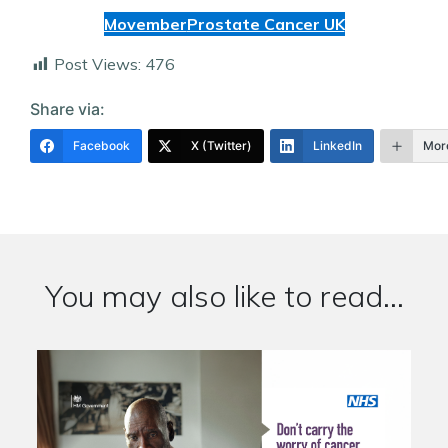
Movember
Prostate Cancer UK
Post Views:
476
Share via:
Facebook
X (Twitter)
LinkedIn
Mor
You may also like to read...