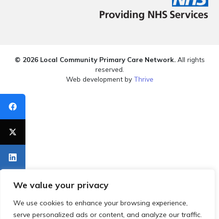
© 2026 Local Community Primary Care Network.
All rights
reserved.
Web development by
Thrive
We value your privacy
We use cookies to enhance your browsing experience,
serve personalized ads or content, and analyze our traffic.