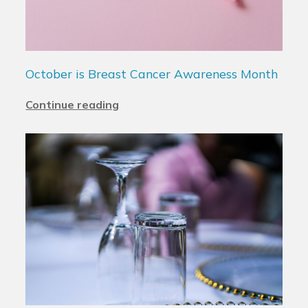
October is Breast Cancer Awareness Month
Continue reading