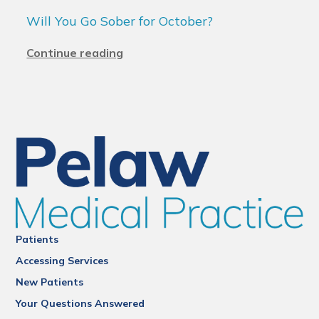
Will You Go Sober for October?
Continue reading
Patients
Accessing Services
New Patients
Your Questions Answered