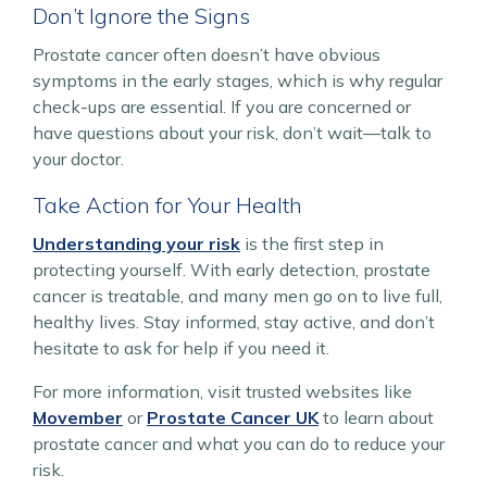
Don’t Ignore the Signs
Prostate cancer often doesn’t have obvious
symptoms in the early stages, which is why regular
check-ups are essential. If you are concerned or
have questions about your risk, don’t wait—talk to
your doctor.
Take Action for Your Health
Understanding your risk
is the first step in
protecting yourself. With early detection, prostate
cancer is treatable, and many men go on to live full,
healthy lives. Stay informed, stay active, and don’t
hesitate to ask for help if you need it.
For more information, visit trusted websites like
Movember
or
Prostate Cancer UK
to learn about
prostate cancer and what you can do to reduce your
risk.