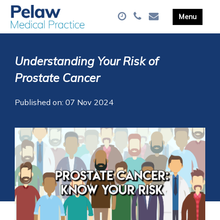
Understanding Your Risk of
Prostate Cancer
Published on: 07 Nov 2024