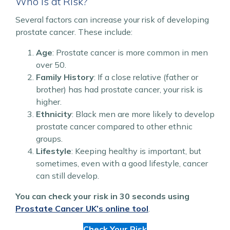
Who is at Risk?
Several factors can increase your risk of developing
prostate cancer. These include:
Age
: Prostate cancer is more common in men
over 50.
Family History
: If a close relative (father or
brother) has had prostate cancer, your risk is
higher.
Ethnicity
: Black men are more likely to develop
prostate cancer compared to other ethnic
groups.
Lifestyle
: Keeping healthy is important, but
sometimes, even with a good lifestyle, cancer
can still develop.
You can check your risk in 30 seconds using
Prostate Cancer UK’s online tool
.
Check Your Risk