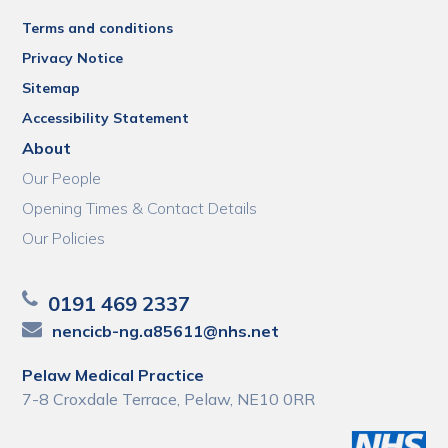
Terms and conditions
Privacy Notice
Sitemap
Accessibility Statement
About
Our People
Opening Times & Contact Details
Our Policies
0191 469 2337
nencicb-ng.a85611@nhs.net
Pelaw Medical Practice
7-8 Croxdale Terrace, Pelaw, NE10 0RR